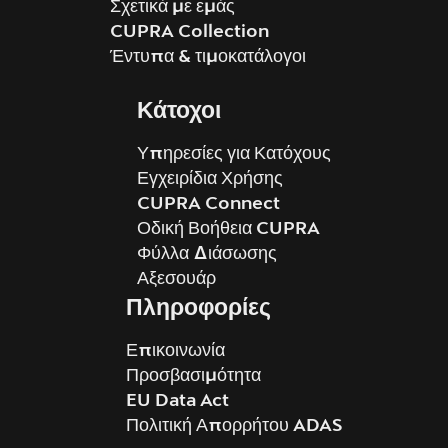
Σχετικά με εμάς
CUPRA Collection
Έντυπα & τιμοκατάλογοι
Κάτοχοι
Υπηρεσίες για Κατόχους
Εγχειρίδια Χρήσης
CUPRA Connect
Οδική Βοήθεια CUPRA
Φύλλα Διάσωσης
Αξεσουάρ
Πληροφορίες
Επικοινωνία
Προσβασιμότητα
EU Data Act
Πολιτική Απορρήτου ADAS