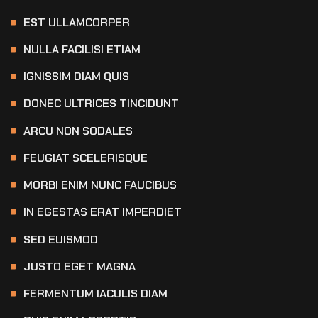
EST ULLAMCORPER
NULLA FACILISI ETIAM
IGNISSIM DIAM QUIS
DONEC ULTRICES TINCIDUNT
ARCU NON SODALES
FEUGIAT SCELERISQUE
MORBI ENIM NUNC FAUCIBUS
IN EGESTAS ERAT IMPERDIET
SED EUISMOD
JUSTO EGET MAGNA
FERMENTUM IACULIS DIAM