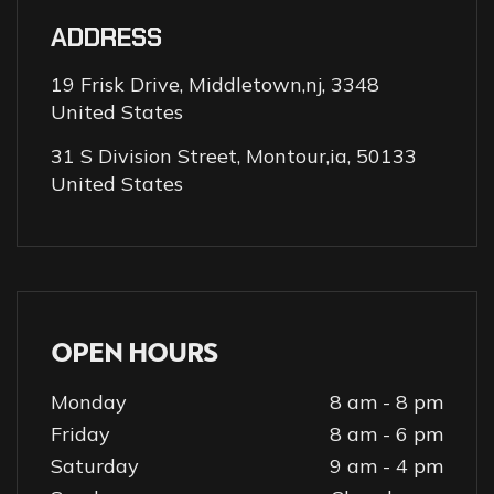
ADDRESS
19 Frisk Drive, Middletown,nj, 3348
United States
31 S Division Street, Montour,ia, 50133
United States
OPEN HOURS
Monday
8 am - 8 pm
Friday
8 am - 6 pm
Saturday
9 am - 4 pm