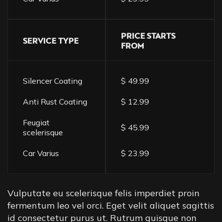
PRICE STARTS
SERVICE TYPE
FROM
Silencer Coating
$ 49.99
Anti Rust Coating
$ 12.99
Feugiat
$ 45.99
scelerisque
Car Varius
$ 23.99
Vulputate eu scelerisque felis imperdiet proin
fermentum leo vel orci. Eget velit aliquet sagittis
id consectetur purus ut. Rutrum quisque non