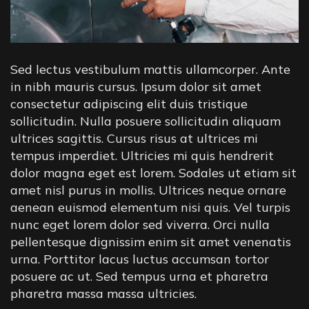
Sed lectus vestibulum mattis ullamcorper. Ante
in nibh mauris cursus. Ipsum dolor sit amet
consectetur adipiscing elit duis tristique
sollicitudin. Nulla posuere sollicitudin aliquam
ultrices sagittis. Cursus risus at ultrices mi
tempus imperdiet. Ultricies mi quis hendrerit
dolor magna eget est lorem. Sodales ut etiam sit
amet nisl purus in mollis. Ultrices neque ornare
aenean euismod elementum nisi quis. Vel turpis
nunc eget lorem dolor sed viverra. Orci nulla
pellentesque dignissim enim sit amet venenatis
urna. Porttitor lacus luctus accumsan tortor
posuere ac ut. Sed tempus urna et pharetra
pharetra massa massa ultricies.