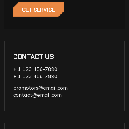
GET SERVICE
CONTACT US
+ 1 123 456-7890
+ 1 123 456-7890
promotors@email.com
contact@email.com