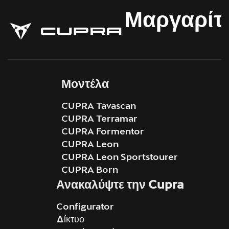
Μαργαρίτ
Μοντέλα
CUPRA Tavascan
CUPRA Terramar
CUPRA Formentor
CUPRA Leon
CUPRA Leon Sportstourer
CUPRA Born
Ανακαλύψτε την Cupra
Configurator
Δίκτυο