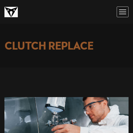
CLUTCH REPLACE