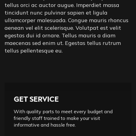
tellus orci ac auctor augue. Imperdiet massa
tincidunt nunc pulvinar sapien et ligula
ullamcorper malesuada. Congue mauris rhoncus
aenean vel elit scelerisque. Volutpat est velit
egestas dui id ornare. Tellus mauris a diam
maecenas sed enim ut. Egestas tellus rutrum
tellus pellentesque eu.
GET SERVICE
With quality parts to meet every budget and
friendly staff trained to make your visit
informative and hassle free.