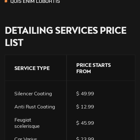
QUIS ENIM LOBORTIS
DETAILING
SERVICES
PRICE
LIST
PRICE STARTS
SERVICE TYPE
FROM
Silencer Coating
$ 49.99
Anti Rust Coating
$ 12.99
Feugiat
$ 45.99
scelerisque
Car Varius
$ 23.99