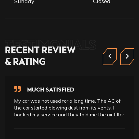
Sunday
Closed
TESTIMONIALS
RECENT
REVIEW
&
RATING
MUCH SATISFIED
My car was not used for a long time. The AC of
the car started blowing dust from its vents. I
booked my service and they told me the air filter