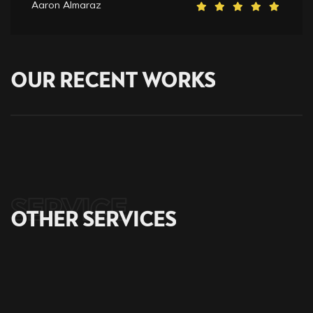
Aaron Almaraz
OUR
RECENT
WORKS
SERVICE
OTHER
SERVICES